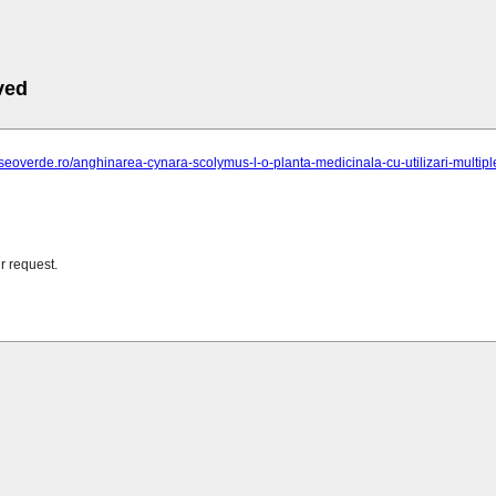
ved
seoverde.ro/anghinarea-cynara-scolymus-l-o-planta-medicinala-cu-utilizari-multiple-in
r request.