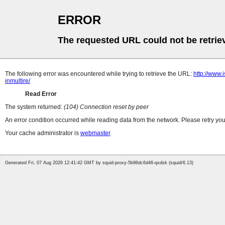
ERROR
The requested URL could not be retrie
The following error was encountered while trying to retrieve the URL:
http://www.i
inmultire/
Read Error
The system returned:
(104) Connection reset by peer
An error condition occurred while reading data from the network. Please retry you
Your cache administrator is
webmaster
.
Generated Fri, 07 Aug 2026 12:41:42 GMT by squid-proxy-5b96dc6d46-qxdsk (squid/6.13)