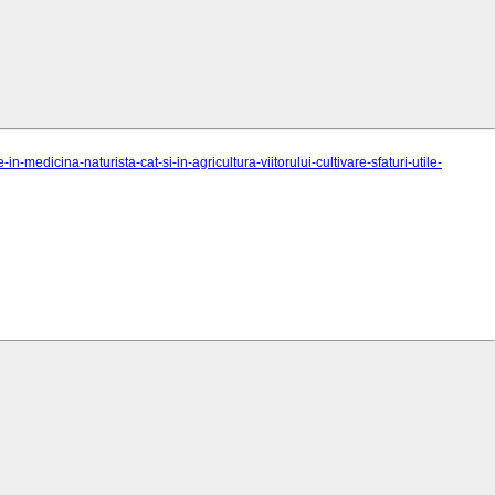
-medicina-naturista-cat-si-in-agricultura-viitorului-cultivare-sfaturi-utile-