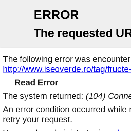
ERROR
The requested UR
The following error was encountere
http://www.iseoverde.ro/tag/fructe
Read Error
The system returned:
(104) Conne
An error condition occurred while
retry your request.