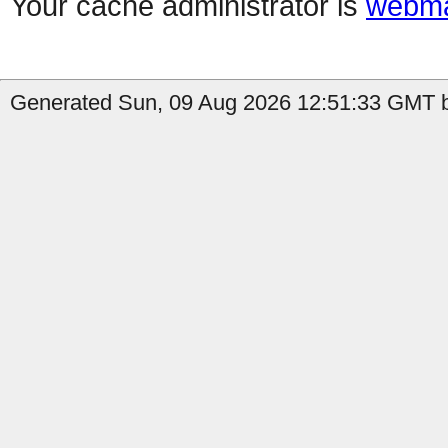
Your cache administrator is
webma
Generated Sun, 09 Aug 2026 12:51:33 GMT b